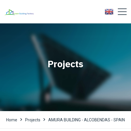
Projects
Home
Projects
AMURA BUILDING - ALCOBENDAS - SPAIN