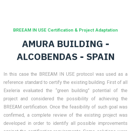
BREEAM IN USE Certification & Project Adaptation
AMURA BUILDING -
ALCOBENDAS - SPAIN
In this case the BREEAM IN USE protocol was used as a
reference standard to certify the existing building. First of all
Exeleria evaluated the “green building” potential of the
project and considered the possibility of achieving the
BREEAM certification. Once the feasibility of such goal was
confirmed, a complete review of the existing project was
developed in order to identify all possible improvements