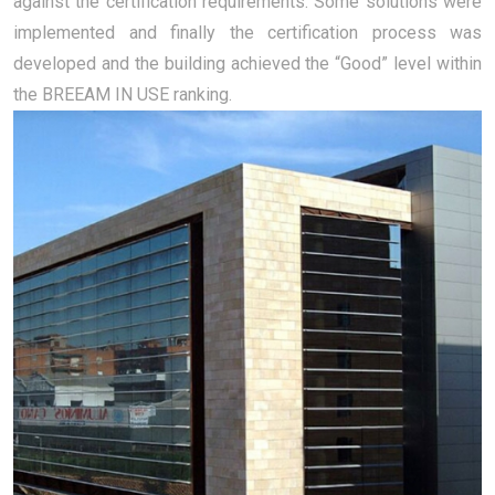
against the certification requirements. Some solutions were
implemented and finally the certification process was
developed and the building achieved the “Good” level within
the BREEAM IN USE ranking.