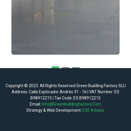
Copyright © 2023. All Rights Reserved Green Building Factory SLU
Address: Calle Explorador Andrés 31 - 16 | VAT Number: ES
B98912215 | Tax Code: ES B98912215
Email:
Info@greenbuildingfactory.com
Strategy & Web Development:
EXE Advisor