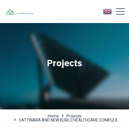
Projects
Home
Projects
CATTINARA AND NEW BURLO HEALTHCARE COMPLEX.