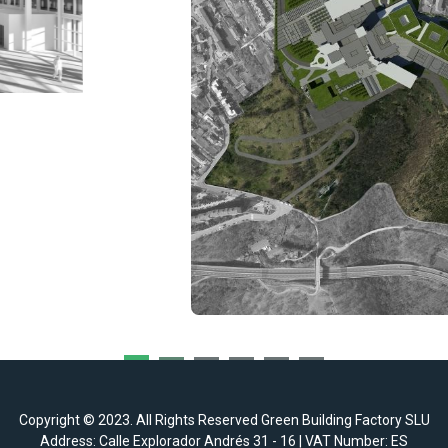
Copyright © 2023. All Rights Reserved Green Building Factory SLU
Address: Calle Explorador Andrés 31 - 16 | VAT Number: ES