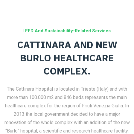
LEED And Sustainability-Related Services.
CATTINARA AND NEW
BURLO HEALTHCARE
COMPLEX.
The Cattinara Hospital is located in Trieste (Italy) and with
more than 100.000 m2 and 846 beds represents the main
healthcare complex for the region of Friuli Venezia Giulia. In
2013 the local government decided to have a major
renovation of the whole complex with an addition of the new
“Burlo” hospital, a scientific and research healthcare facility,