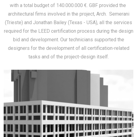
with a total budget of 140.000.000 €. GBF provided the
architectural firms involved in the project, Arch. Semerani
(Trieste) and Jonathan Bailey (Texas - USA), all the services
required for the LEED certification process during the design
bid and development. Our technicians supported the
designers for the development of all certification-related
tasks and of the project-design itself.