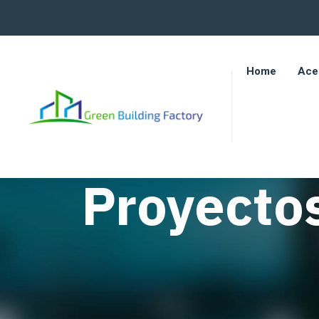
Home
Ace
Proyecto