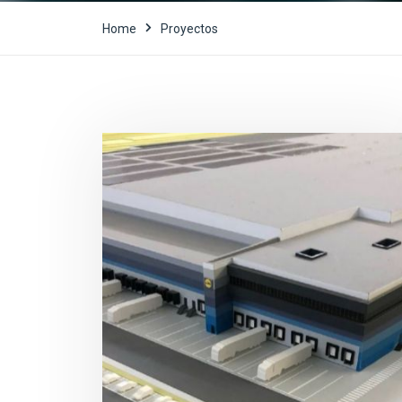
Home
Proyectos