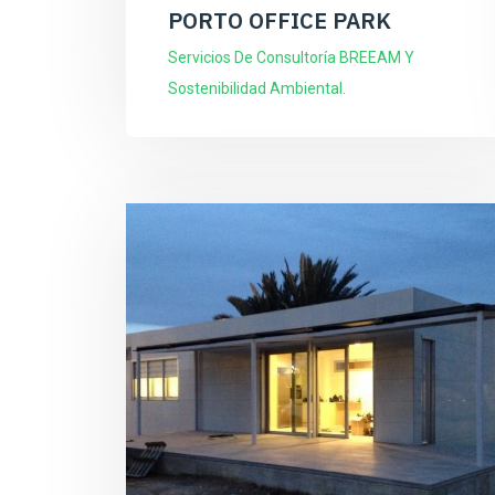
PORTO OFFICE PARK
Servicios De Consultoría BREEAM Y
Sostenibilidad Ambiental.