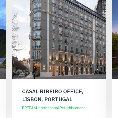
CASAL RIBEIRO OFFICE,
LISBON, PORTUGAL
BREEAM International Refurbishment