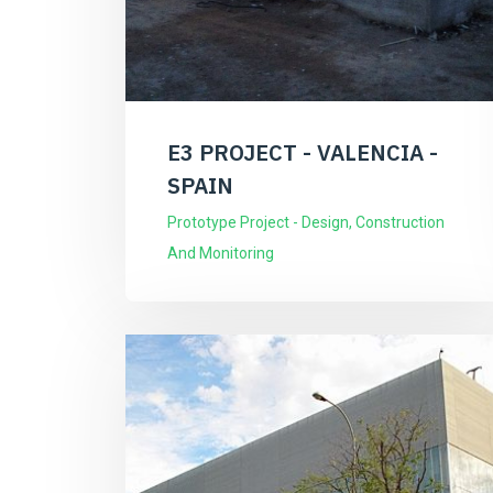
E3 PROJECT - VALENCIA -
SPAIN
Prototype Project - Design, Construction
And Monitoring