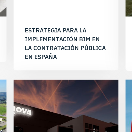
ESTRATEGIA PARA LA
IMPLEMENTACIÓN BIM EN
LA CONTRATACIÓN PÚBLICA
EN ESPAÑA