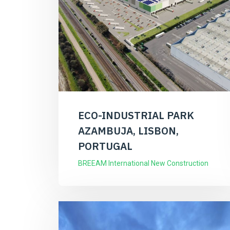
ECO-INDUSTRIAL PARK
AZAMBUJA, LISBON,
PORTUGAL
BREEAM International New Construction