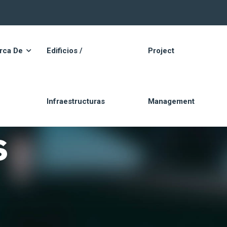
rca De
Edificios /
Project
Infraestructuras
Management
s