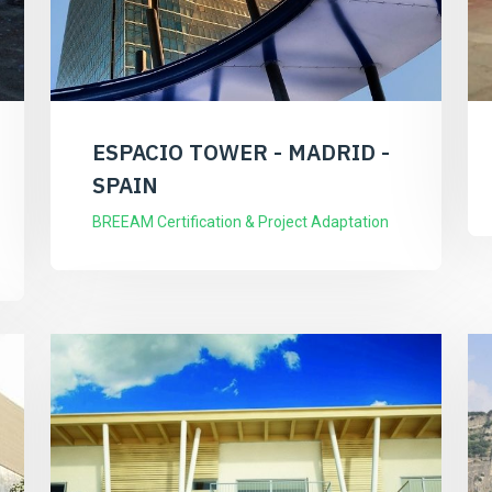
ESPACIO TOWER - MADRID -
SPAIN
BREEAM Certification & Project Adaptation