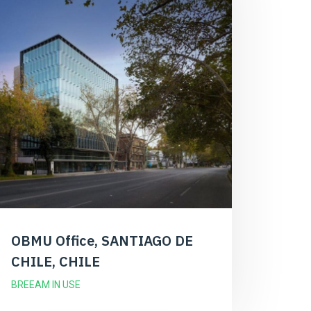
OBMU Office, SANTIAGO DE
CHILE, CHILE
BREEAM IN USE