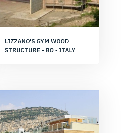
LIZZANO'S GYM WOOD
STRUCTURE - BO - ITALY