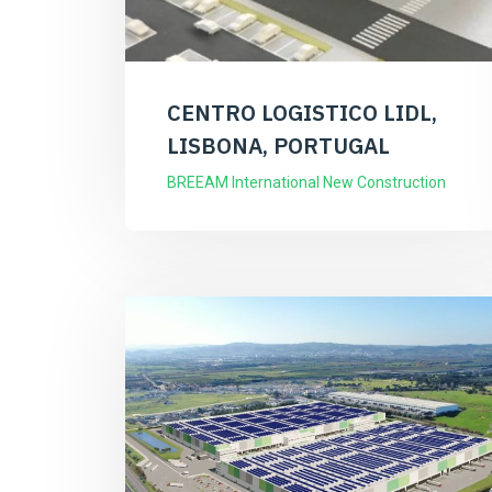
CENTRO LOGISTICO LIDL,
LISBONA, PORTUGAL
BREEAM International New Construction