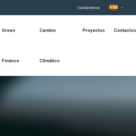
Contáctenos
Green
Cambio
Proyectos
Contactos
Finance
Climático