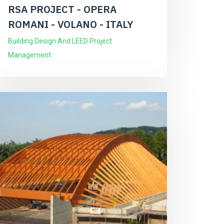
RSA PROJECT - OPERA
ROMANI - VOLANO - ITALY
Building Design And LEED Project
Management