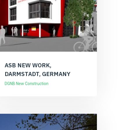
ASB NEW WORK,
DARMSTADT, GERMANY
DGNB New Construction