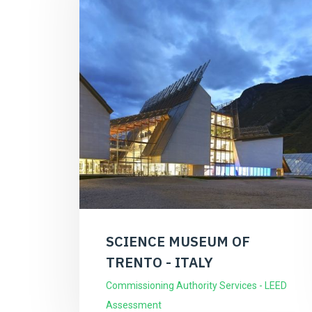
SCIENCE MUSEUM OF
TRENTO - ITALY
Commissioning Authority Services - LEED
Assessment