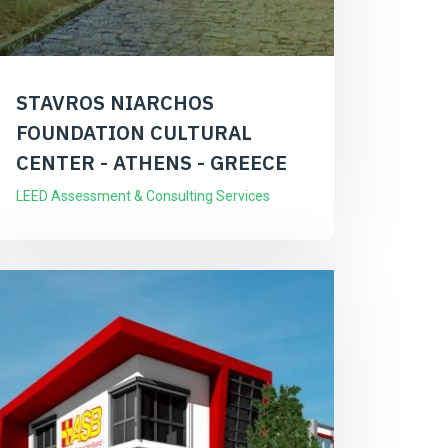
STAVROS NIARCHOS
FOUNDATION CULTURAL
CENTER - ATHENS - GREECE
LEED Assessment & Consulting Services