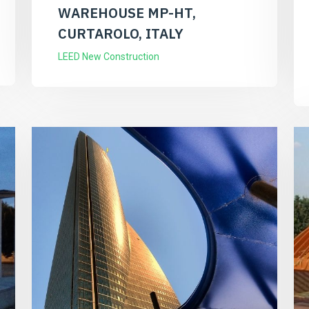
WAREHOUSE MP-HT,
CURTAROLO, ITALY
LEED New Construction