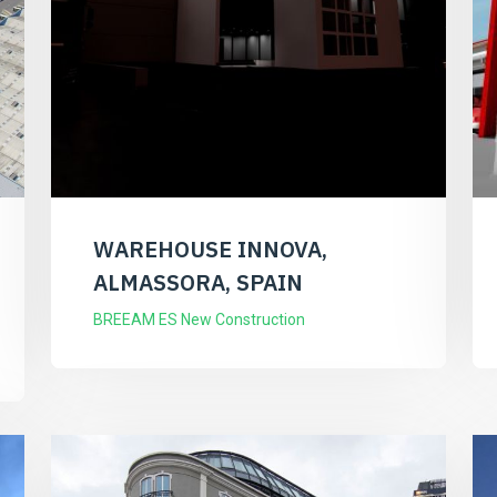
WAREHOUSE INNOVA,
ALMASSORA, SPAIN
BREEAM ES New Construction